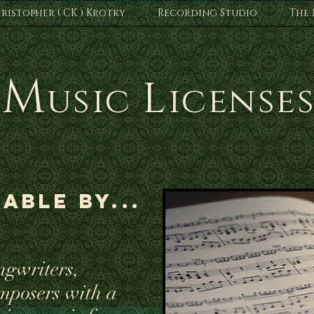
ristopher ( CK ) Krotky
Recording Studio
The 
M
L
usic
icense
able by...
ngwriters,
mposers with a