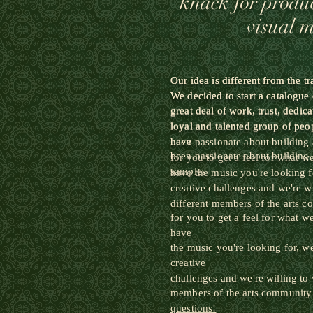
knack for produ
visual 
Our idea is different from the t
Our idea is different from the t
We decided to start a catalogue
We decided to start a catalogue
great
deal of work, trust, dedica
great
deal of work, trust, dedica
loyal
and talented group of peo
loyal
and talented group of peo
have
been passionate about building 
been passionate about building 
for you to get a feel for what 
samples
have the music you're looking f
creative challenges and we're w
different members of the arts 
for you to get a feel for what 
have
the music you're looking for, w
creative
challenges and we're willing to
members of the arts community
questions!