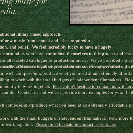
cing music for
media.
raditional library music approach.
raditional library music approach.
 of new music from scratch and it has required a
 of new music from scratch and it has required a
tion, and belief. We feel incredibly lucky to have a hugely
tion, and belief. We feel incredibly lucky to have a hugely
ple around us who have committed themselves to this project and
ple around us who have committed themselves to this project and hav
a multi-faceted catalogue of production music. We've provided a playl
a multi-faceted catalogue of production music. We've provided a playl
we can do. Contact us and we can provide more examples for you. In th
or, we'll compose/mix/produce what you need at an extremely affordab
illing to work with the small budgets of independent filmmakers. Now
community to work together.
Please don't hesitate to contact us with an
we can do. Contact us and we can provide more examples for you. In th
e'll compose/mix/produce what you need at an extremely affordable pr
 work with the small budgets of independent filmmakers. Now more than
 to work together.
Please don't hesitate to contact us with any