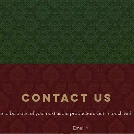
Contact Us
e to be a part of your next audio production. Get in touch with 