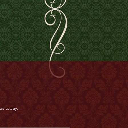
us today.