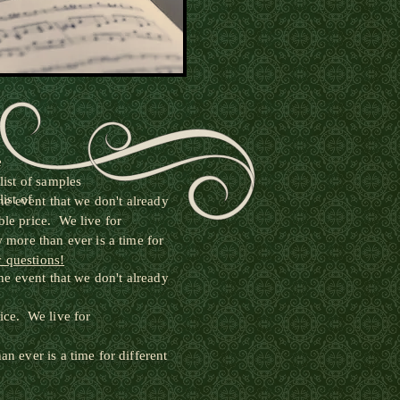
e
ist of samples
ist of
e event that we don't already
le price. We live for
 more than ever is a time for
y questions!
e event that we don't already
ice. We live for
 ever is a time for different