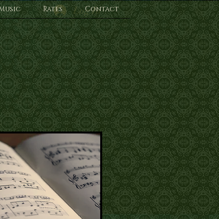
Music
Rates
Log In
Contact
s