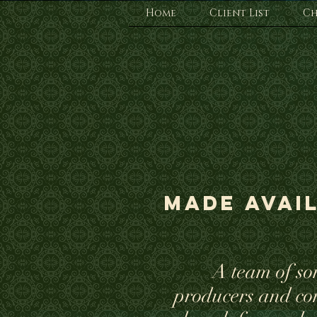
Home
Client List
Ch
Made avail
A team of so
producers and co