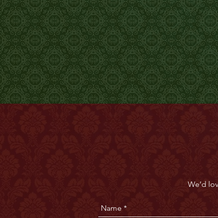
We’d lov